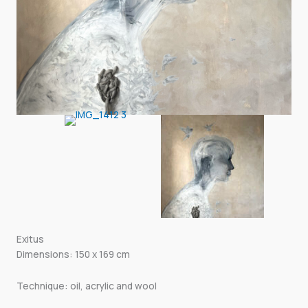
Exitus
Dimensions: 150 x 169 cm
Technique: oil, acrylic and wool