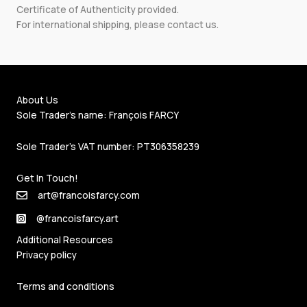
Certificate of Authenticity provided.
For international shipping, please
contact us
.
About Us
Sole Trader's name: François FARCY
Sole Trader's VAT number: PT306358239
Get In Touch!
art@francoisfarcy.com
@francoisfarcy.art
Additional Resources
Privacy policy
Terms and conditions